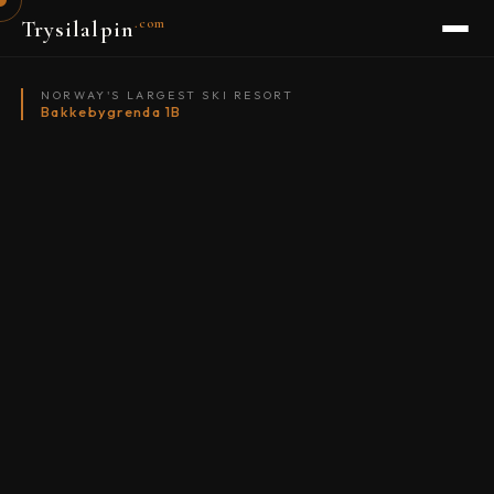
.com
Trysilalpin
NORWAY'S LARGEST SKI RESORT
Bakkebygrenda 1B