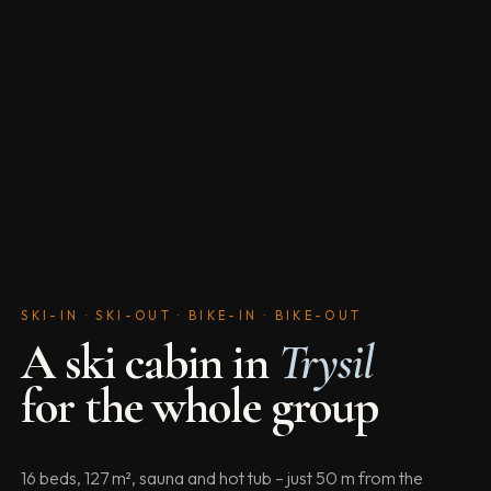
SKI-IN · SKI-OUT · BIKE-IN · BIKE-OUT
A ski cabin in
Trysil
for the whole group
16 beds, 127 m², sauna and hot tub – just 50 m from the