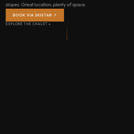
slopes. Great location, plenty of space.
BOOK VIA SKISTAR ↗
EXPLORE THE CHALET ↓
SAUNA & HOT TUB
31 LIFTS
71 KM